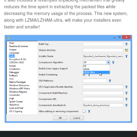
ABOUT
reduces the time spent in extracting the packed files while
decreasing the memory usage of the process. This new system,
along with LZMA/LZHAM-ultra, will make your installers even
faster and smaller!