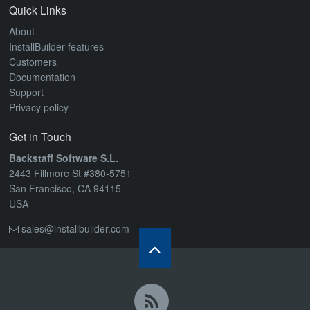
Quick Links
About
InstallBuilder features
Customers
Documentation
Support
Privacy policy
Get in Touch
Backstaff Software S.L.
2443 Fillmore St #380-5751
San Francisco, CA 94115
USA
sales@installbuilder.com