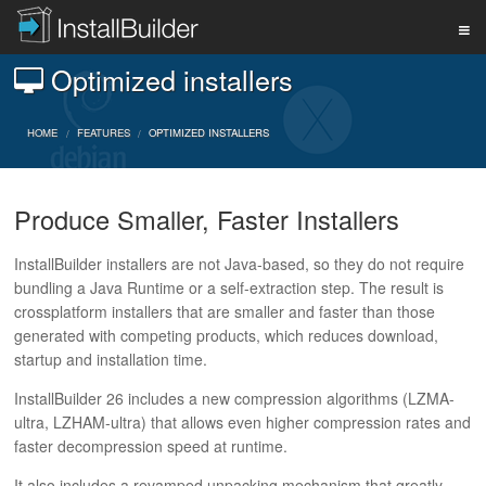
Optimized installers
PRODUCT
HOME
FEATURES
OPTIMIZED INSTALLERS
DOWNLOAD
Produce Smaller, Faster Installers
SUPPORT
InstallBuilder installers are not Java-based, so they do not require
bundling a Java Runtime or a self-extraction step. The result is
crossplatform installers that are smaller and faster than those
BUY
generated with competing products, which reduces download,
startup and installation time.
InstallBuilder 26 includes a new compression algorithms (LZMA-
BLOG
ultra, LZHAM-ultra) that allows even higher compression rates and
faster decompression speed at runtime.
It also includes a revamped unpacking mechanism that greatly