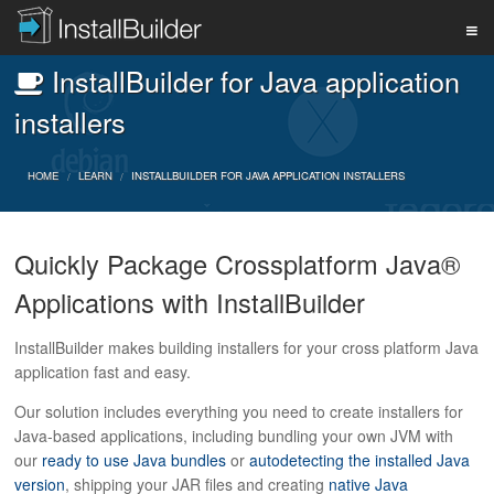
InstallBuilder for Java application
PRODUCT
installers
DOWNLOAD
HOME
LEARN
INSTALLBUILDER FOR JAVA APPLICATION INSTALLERS
Quickly Package Crossplatform Java®
SUPPORT
Applications with InstallBuilder
BUY
InstallBuilder makes building installers for your cross platform Java
application fast and easy.
Our solution includes everything you need to create installers for
BLOG
Java-based applications, including bundling your own JVM with
our
ready to use Java bundles
or
autodetecting the installed Java
version
, shipping your JAR files and creating
native Java