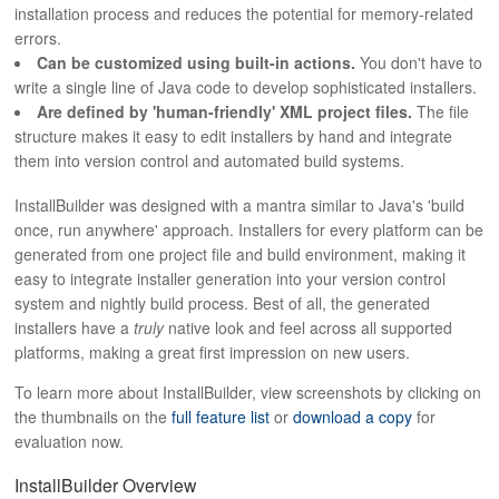
installation process and reduces the potential for memory-related
errors.
Can be customized using built-in actions.
You don't have to
write a single line of Java code to develop sophisticated installers.
Are defined by 'human-friendly' XML project files.
The file
structure makes it easy to edit installers by hand and integrate
them into version control and automated build systems.
InstallBuilder was designed with a mantra similar to Java's 'build
once, run anywhere' approach. Installers for every platform can be
generated from one project file and build environment, making it
easy to integrate installer generation into your version control
system and nightly build process. Best of all, the generated
installers have a
truly
native look and feel across all supported
platforms, making a great first impression on new users.
To learn more about InstallBuilder, view screenshots by clicking on
the thumbnails on the
full feature list
or
download a copy
for
evaluation now.
InstallBuilder Overview