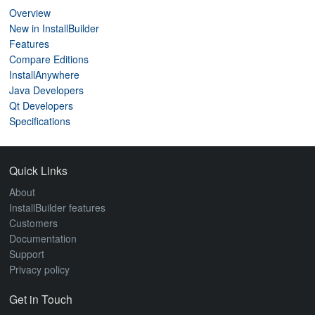
Overview
New in InstallBuilder
Features
Compare Editions
InstallAnywhere
Java Developers
Qt Developers
Specifications
Quick Links
About
InstallBuilder features
Customers
Documentation
Support
Privacy policy
Get in Touch