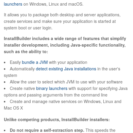
ABOUT
launchers
on Windows, Linux and macOS.
It allows you to package both desktop and server applications,
create services and make sure your application is started at
system boot or user login.
InstallBuilder includes a wide range of features that simplify
installer development, including Java-specific functionality,
such as the ability to:
Easily
bundle a JVM
with your application
Automatically
detect existing Java installations
in the user's
system
Allow the user to select which JVM to use with your software
Create native
binary launchers
with support for specifying Java
options and passing arguments from the command line
Create and manage native services on Windows, Linux and
Mac OS X
Unlike competing products, InstallBuilder installers:
Do not require a self-extraction step.
This speeds the