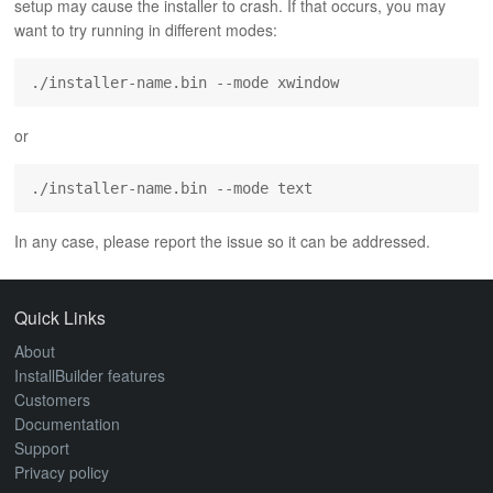
setup may cause the installer to crash. If that occurs, you may
ABOUT
want to try running in different modes:
./installer-name.bin --mode xwindow
or
./installer-name.bin --mode text
In any case, please report the issue so it can be addressed.
Quick Links
About
InstallBuilder features
Customers
Documentation
Support
Privacy policy