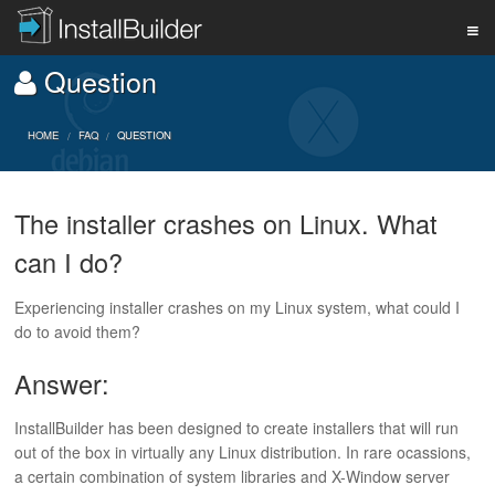
Question
PRODUCT
HOME
FAQ
QUESTION
DOWNLOAD
The installer crashes on Linux. What
can I do?
SUPPORT
Experiencing installer crashes on my Linux system, what could I
do to avoid them?
BUY
Answer:
BLOG
InstallBuilder has been designed to create installers that will run
out of the box in virtually any Linux distribution. In rare ocassions,
a certain combination of system libraries and X-Window server