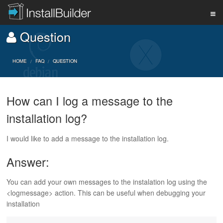
Question
PRODUCT
HOME
FAQ
QUESTION
DOWNLOAD
How can I log a message to the
installation log?
SUPPORT
I would like to add a message to the installation log.
BUY
Answer:
You can add your own messages to the instalation log using the
BLOG
<logmessage> action. This can be useful when debugging your
installation