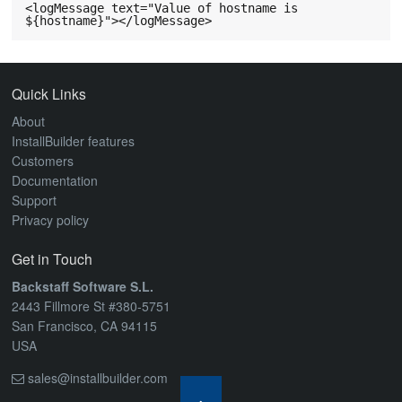
ABOUT
<logMessage text="Value of hostname is 
Quick Links
About
InstallBuilder features
Customers
Documentation
Support
Privacy policy
Get in Touch
Backstaff Software S.L.
2443 Fillmore St #380-5751
San Francisco, CA 94115
USA
sales@installbuilder.com