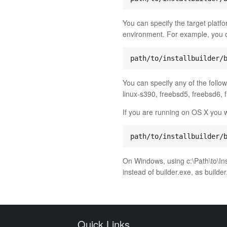
You can specify the target platfor
environment. For example, you c
You can specify any of the followi
linux-s390, freebsd5, freebsd6, 
If you are running on OS X you wi
On Windows, using c:\Path\to\Inst
instead of builder.exe, as builde
Quick Links