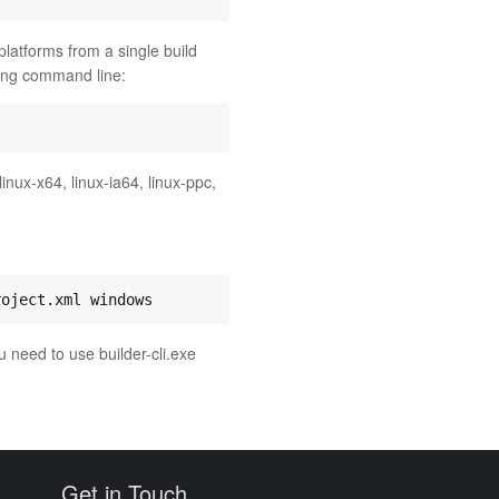
 platforms from a single build
wing command line:
linux-x64, linux-ia64, linux-ppc,
u need to use builder-cli.exe
Get in Touch