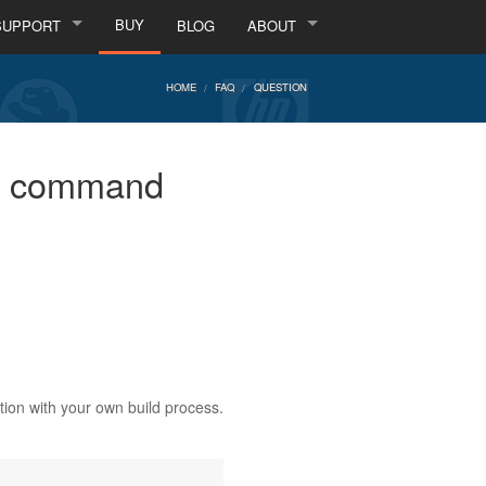
BUY
SUPPORT
BLOG
ABOUT
HOME
FAQ
QUESTION
the command
ation with your own build process.