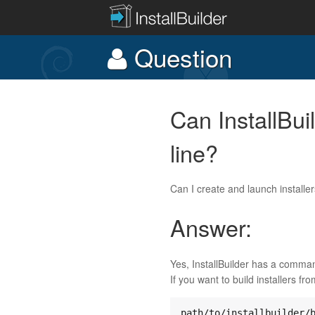
Question
Can InstallBui
line?
Can I create and launch installe
Answer:
Yes, InstallBuilder has a command
If you want to build installers fr