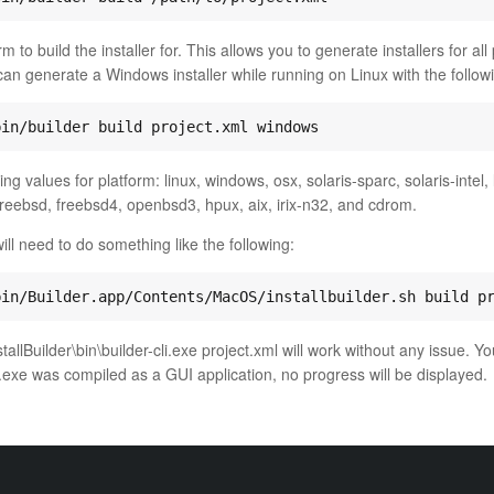
m to build the installer for. This allows you to generate installers for all
an generate a Windows installer while running on Linux with the follo
ng values for platform: linux, windows, osx, solaris-sparc, solaris-intel, 
freebsd, freebsd4, openbsd3, hpux, aix, irix-n32, and cdrom.
ll need to do something like the following:
allBuilder\bin\builder-cli.exe project.xml will work without any issue. Yo
r.exe was compiled as a GUI application, no progress will be displayed.