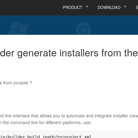
PRODUCT
DOWNLOAD
lder generate installers from 
rs from console ?
 line interface that allows you to automate and integrate installer cre
om the command line for different platforms, use: