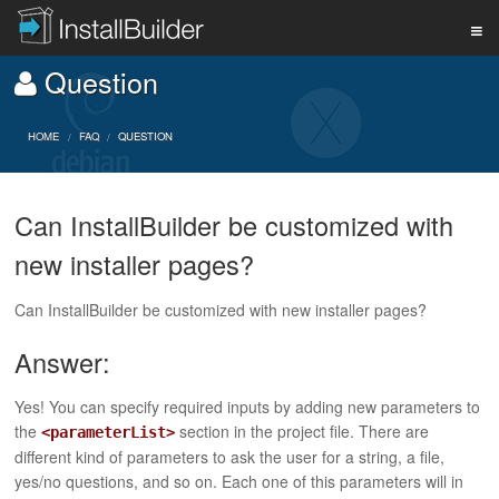
Question
PRODUCT
HOME
FAQ
QUESTION
DOWNLOAD
Can InstallBuilder be customized with
new installer pages?
SUPPORT
Can InstallBuilder be customized with new installer pages?
BUY
Answer:
Yes! You can specify required inputs by adding new parameters to
BLOG
the
section in the project file. There are
<parameterList>
different kind of parameters to ask the user for a string, a file,
yes/no questions, and so on. Each one of this parameters will in