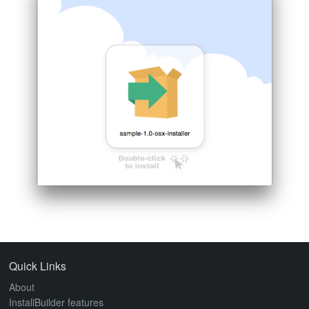
ABOUT
Quick Links
About
InstallBuilder features