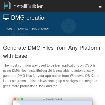
DMG creation
PRODUCT
HOME
FEATURES
DMG CREATION
DOWNLOAD
Generate DMG Files from Any Platform
with Ease
SUPPORT
The most common way used to deliver applications on OS X is
using DMG files. InstallBuilder 20 is now able to automatically
BUY
generate DMG files for your application from Windows, OS X and
Linux platfroms. It also allows setting up a background image to
get a more professional look and feel.
BLOG