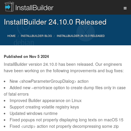
InstallBuilder 24.10.0 Released
PRODUCT
HOME
INSTALLBUILDER BLOG
INSTALLBUILDER 24.10.0 RELEASED
DOWNLOAD
Published on
Nov 5 2024
InstallBuilder version 24.10.0 has been released. Our engineers
SUPPORT
have been working on the following improvements and bug fixes:
New <showParameterGroupDialog> action
Added new –errortrace option to create dump files only in case
BUY
of fatal errors
Improved Builder appearance on Linux
Support creating volatile registry keys
BLOG
Updated windows runtime
Fixed popups not properly displaying long texts on macOS 15
Fixed <unzip> action not properly decompressing some zip