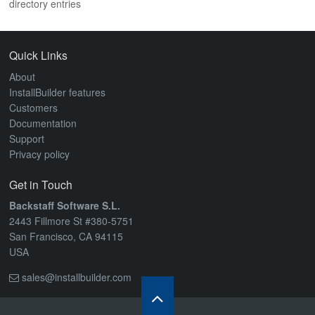
directory entries
ABOUT
Quick Links
About
InstallBuilder features
Customers
Documentation
Support
Privacy policy
Get in Touch
Backstaff Software S.L.
2443 Fillmore St #380-5751
San Francisco, CA 94115
USA
sales@installbuilder.com