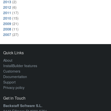
2013
(2)
2012
(6)
2011
(17)
2010
(15)
2009
(21)
2008
(11)
2007
(27)
Quick Links
About
InstallBuilder features
Customers
Documentation
Support
Privacy policy
Get in Touch
Backstaff Software S.L.