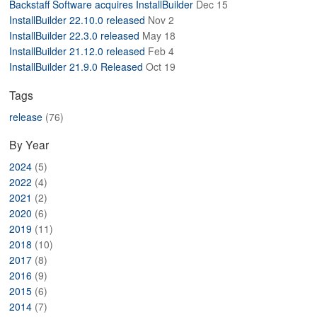
Backstaff Software acquires InstallBuilder
Dec 15
ABOUT
InstallBuilder 22.10.0 released
Nov 2
InstallBuilder 22.3.0 released
May 18
InstallBuilder 21.12.0 released
Feb 4
InstallBuilder 21.9.0 Released
Oct 19
Tags
release
(76)
By Year
2024
(5)
2022
(4)
2021
(2)
2020
(6)
2019
(11)
2018
(10)
2017
(8)
2016
(9)
2015
(6)
2014
(7)