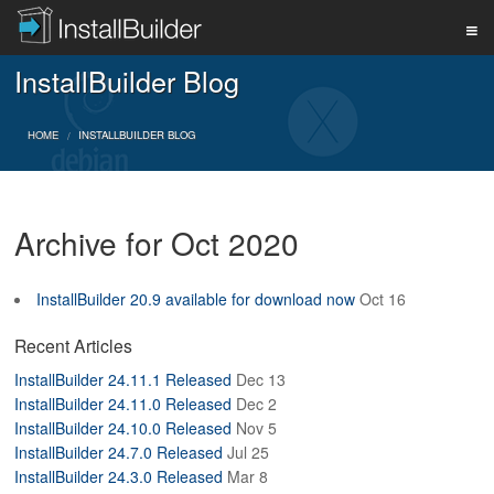
InstallBuilder Blog
PRODUCT
HOME
INSTALLBUILDER BLOG
DOWNLOAD
Archive for Oct 2020
SUPPORT
InstallBuilder 20.9 available for download now
Oct 16
BUY
Recent Articles
InstallBuilder 24.11.1 Released
Dec 13
InstallBuilder 24.11.0 Released
Dec 2
BLOG
InstallBuilder 24.10.0 Released
Nov 5
InstallBuilder 24.7.0 Released
Jul 25
InstallBuilder 24.3.0 Released
Mar 8