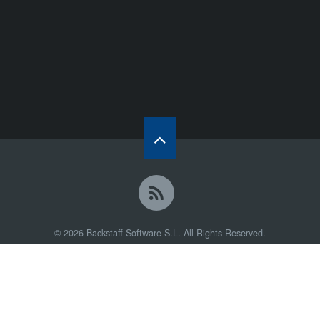
© 2026 Backstaff Software S.L. All Rights Reserved.