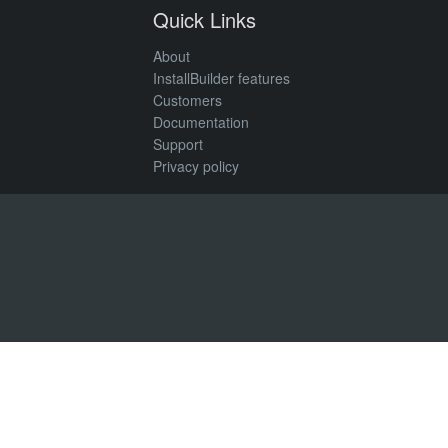
Quick Links
About
InstallBuilder features
Customers
Documentation
Support
Privacy policy