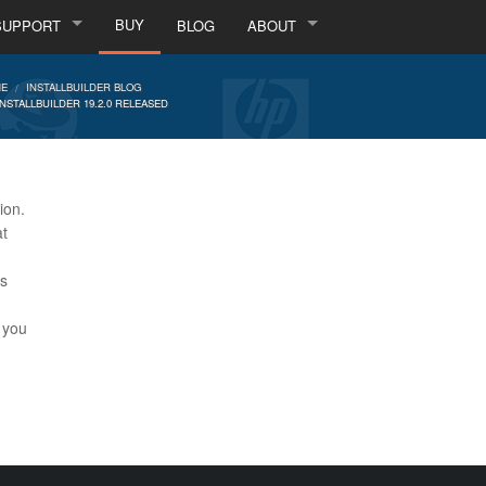
BUY
SUPPORT
BLOG
ABOUT
E
INSTALLBUILDER BLOG
INSTALLBUILDER 19.2.0 RELEASED
ion.
at
is
t you