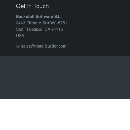
Get in Touch
Backstaff Software S.L.
2443 Fillmore St #380-5751
San Francisco, CA 94115
USA
sales@installbuilder.com