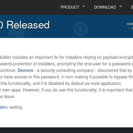
PRODUCT
DOWNLOAD
.0 Released
HOM
uilder includes an important fix for installers relying on payload encrypt
ssword-protection of installers, prompting the end-user for a password 
 continue.
Devcore
- a security consulting company - discovered that by
o have access to this password, in turn making it possible to bypass th
his functionality, and it is disabled by default as most application
own apps. However, if you do use this functionality, it is important tha
he issue.
tion>
setting