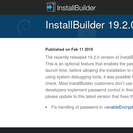
InstallBuilder 19.2
Published on
Feb 11 2019
The recently released 19.2.0 version of InstallB
This is an optional feature that enables the pa
launch time, before allowing the installation to
using system debugging tools, it was possible t
check. Most InstallBuilder customers don’t use t
developers implement password control in their 
please update to this latest version that fixes t
Fix handling of password in
<enableEncryp