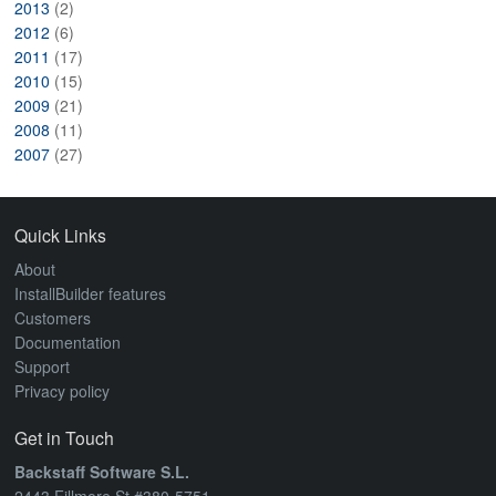
2013
(2)
2012
(6)
2011
(17)
2010
(15)
2009
(21)
2008
(11)
2007
(27)
Quick Links
About
InstallBuilder features
Customers
Documentation
Support
Privacy policy
Get in Touch
Backstaff Software S.L.