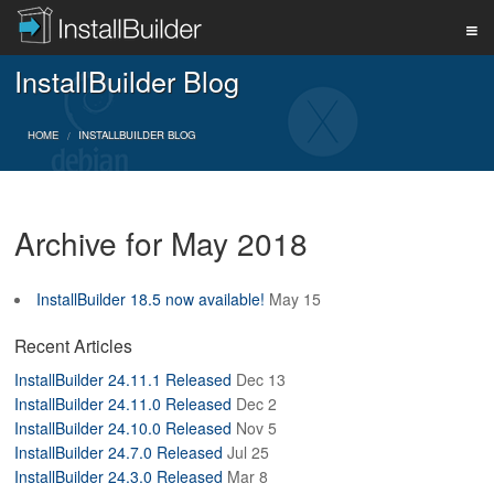
InstallBuilder Blog
PRODUCT
HOME
INSTALLBUILDER BLOG
DOWNLOAD
Archive for May 2018
SUPPORT
InstallBuilder 18.5 now available!
May 15
BUY
Recent Articles
InstallBuilder 24.11.1 Released
Dec 13
InstallBuilder 24.11.0 Released
Dec 2
BLOG
InstallBuilder 24.10.0 Released
Nov 5
InstallBuilder 24.7.0 Released
Jul 25
InstallBuilder 24.3.0 Released
Mar 8