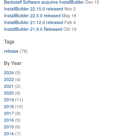
Backstaff Software acquires InstallBuilder
Dec 15
ABOUT
InstallBuilder 22.10.0 released
Nov 2
InstallBuilder 22.3.0 released
May 18
InstallBuilder 21.12.0 released
Feb 4
InstallBuilder 21.9.0 Released
Oct 19
Tags
release
(76)
By Year
2024
(5)
2022
(4)
2021
(2)
2020
(6)
2019
(11)
2018
(10)
2017
(8)
2016
(9)
2015
(6)
2014
(7)