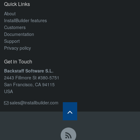
ABOUT
Quick Links
About
InstallBuilder features
Customers
Documentation
Support
Privacy policy
Get in Touch
Backstaff Software S.L.
2443 Fillmore St #380-5751
San Francisco, CA 94115
USA
sales@installbuilder.com