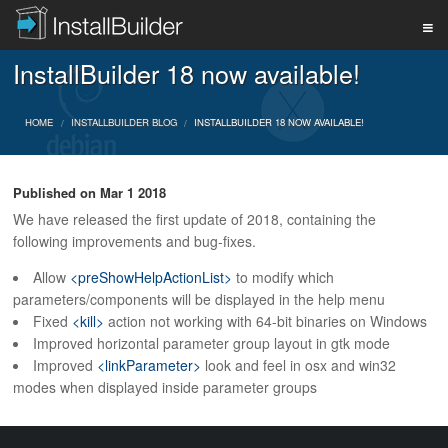
InstallBuilder 18 now available!
PRODUCT
HOME
INSTALLBUILDER BLOG
INSTALLBUILDER 18 NOW AVAILABLE!
DOWNLOAD
Published on
Mar 1 2018
We have released the first update of 2018, containing the
SUPPORT
following improvements and bug-fixes.
Allow
<preShowHelpActionList>
to modify which
parameters/components will be displayed in the help menu
BUY
Fixed
<kill>
action not working with 64-bit binaries on Windows
Improved horizontal parameter group layout in gtk mode
Improved
<linkParameter>
look and feel in osx and win32
BLOG
modes when displayed inside parameter groups