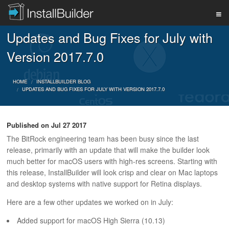
Updates and Bug Fixes for July with
PRODUCT
Version 2017.7.0
DOWNLOAD
HOME
INSTALLBUILDER BLOG
UPDATES AND BUG FIXES FOR JULY WITH VERSION 2017.7.0
SUPPORT
Published on
Jul 27 2017
The BitRock engineering team has been busy since the last
release, primarily with an update that will make the builder look
BUY
much better for macOS users with high-res screens. Starting with
this release, InstallBuilder will look crisp and clear on Mac laptops
and desktop systems with native support for Retina displays.
BLOG
Here are a few other updates we worked on in July:
Added support for macOS High Sierra (10.13)