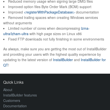
Reduced memory usage when signing large DMG files
ABOUT
Improved option files Byte Order Mark (BOM) support
Improved
<registerWithPackageDatabase>
documentation
Removed trailing spaces when creating Windows services
without arguments
Limited number of cores when decompressing
lzma-
ultra/lzham-ultra
with high page sizes on Linux x86
Fixed FTP downloads not fully finishing in some environments
As always, make sure you are getting the most out of InstallBuilder
and providing your users with the highest quality experience by
updating to the latest version of
InstallBuilder
and
InstallBuilder for
QT
!
Quick Links
About
InstallBuilder features
Customers
Documentation