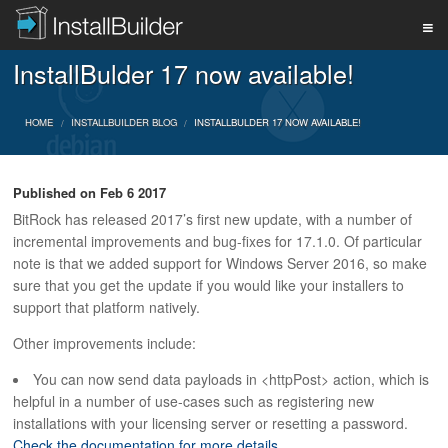
InstallBulder 17 now available!
PRODUCT
HOME
INSTALLBUILDER BLOG
INSTALLBULDER 17 NOW AVAILABLE!
DOWNLOAD
Published on
Feb 6 2017
BitRock has released 2017’s first new update, with a number of
SUPPORT
incremental improvements and bug-fixes for 17.1.0. Of particular
note is that we added support for Windows Server 2016, so make
sure that you get the update if you would like your installers to
BUY
support that platform natively.
Other improvements include:
You can now send data payloads in <httpPost> action, which is
BLOG
helpful in a number of use-cases such as registering new
installations with your licensing server or resetting a password.
Check the documentation for more details.