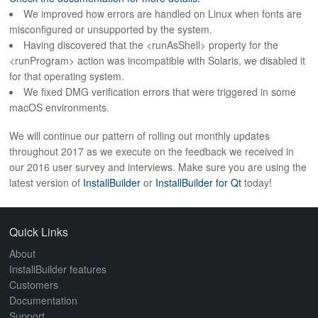
ABOUT
We improved how errors are handled on Linux when fonts are
misconfigured or unsupported by the system.
Having discovered that the <runAsShell> property for the
<runProgram> action was incompatible with Solaris, we disabled it
for that operating system.
We fixed DMG verification errors that were triggered in some
macOS environments.
We will continue our pattern of rolling out monthly updates
throughout 2017 as we execute on the feedback we received in
our 2016 user survey and interviews. Make sure you are using the
latest version of
InstallBuilder
or
InstallBuilder for Qt
today!
Quick Links
About
InstallBuilder features
Customers
Documentation
Support