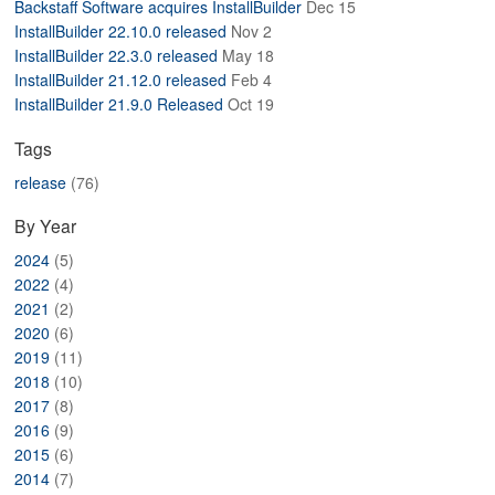
Backstaff Software acquires InstallBuilder
Dec 15
ABOUT
InstallBuilder 22.10.0 released
Nov 2
InstallBuilder 22.3.0 released
May 18
InstallBuilder 21.12.0 released
Feb 4
InstallBuilder 21.9.0 Released
Oct 19
Tags
release
(76)
By Year
2024
(5)
2022
(4)
2021
(2)
2020
(6)
2019
(11)
2018
(10)
2017
(8)
2016
(9)
2015
(6)
2014
(7)