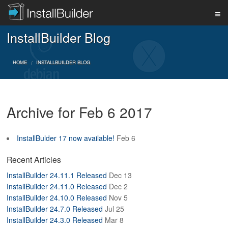
InstallBuilder Blog
PRODUCT
HOME
INSTALLBUILDER BLOG
DOWNLOAD
Archive for Feb 6 2017
SUPPORT
InstallBulder 17 now available!
Feb 6
BUY
Recent Articles
InstallBuilder 24.11.1 Released
Dec 13
InstallBuilder 24.11.0 Released
Dec 2
BLOG
InstallBuilder 24.10.0 Released
Nov 5
InstallBuilder 24.7.0 Released
Jul 25
InstallBuilder 24.3.0 Released
Mar 8