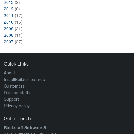
2013
(2)
2012
(6)
2011
(17)
2010
(15)
2009
(21)
2008
(11)
2007
(27)
Quick Links
About
InstallBuilder features
Customers
Documentation
Support
Privacy policy
Get in Touch
Backstaff Software S.L.