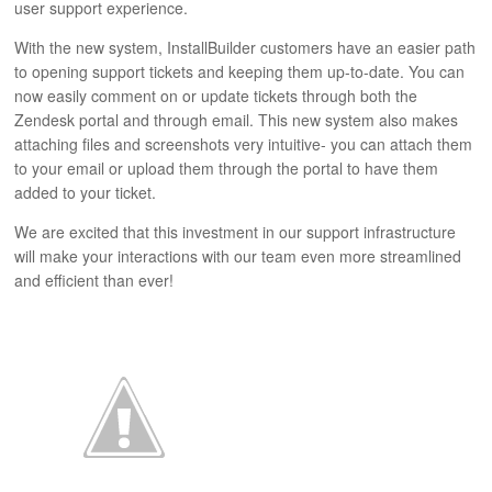
user support experience.
ABOUT
With the new system, InstallBuilder customers have an easier path
to opening support tickets and keeping them up-to-date. You can
now easily comment on or update tickets through both the
Zendesk portal and through email. This new system also makes
attaching files and screenshots very intuitive- you can attach them
to your email or upload them through the portal to have them
added to your ticket.
We are excited that this investment in our support infrastructure
will make your interactions with our team even more streamlined
and efficient than ever!