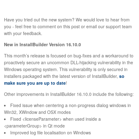
Have you tried out the new system? We would love to hear from
you - feel free to comment on this post or email our support team
with your feedback.
New in InstallBuilder Version 16.10.0
This month’s release is focused on bug-fixes and a workaround to
proactively secure an uncommon DLL-hijacking vulnerability in the
Windows operating system. This vulnerability is only secured in
installers packaged with the latest version of InstallBuilder,
so
make sure you are up to date
!
Other improvements in InstallBuilder 16.10.0 include the following:
Fixed issue when centering a non-progress dialog windows in
Win32, XWindow and OSX modes
Fixed <licenseParameter> when used inside a
<parameterGroup> in Qt mode
Improved log file localisation on Windows