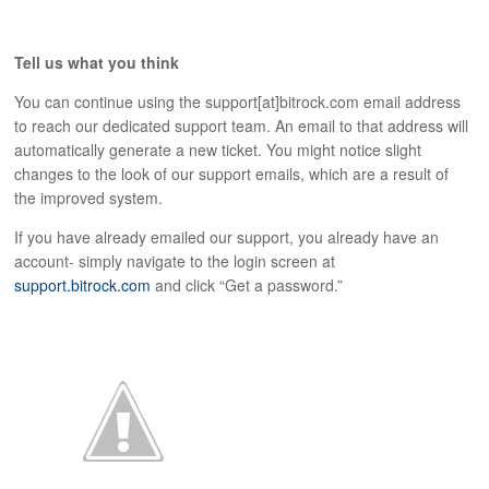
Tell us what you think
You can continue using the support[at]bitrock.com email address
to reach our dedicated support team. An email to that address will
automatically generate a new ticket. You might notice slight
changes to the look of our support emails, which are a result of
the improved system.
If you have already emailed our support, you already have an
account- simply navigate to the login screen at
support.bitrock.com
and click “Get a password.”