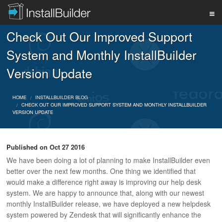
Check Out Our Improved Support
PRODUCT
System and Monthly InstallBuilder
Version Update
DOWNLOAD
HOME
INSTALLBUILDER BLOG
CHECK OUT OUR IMPROVED SUPPORT SYSTEM AND MONTHLY INSTALLBUILDER
VERSION UPDATE
SUPPORT
Published on
Oct 27 2016
BUY
We have been doing a lot of planning to make InstallBuilder even
better over the next few months. One thing we identified that
would make a difference right away is improving our help desk
BLOG
system. We are happy to announce that, along with our newest
monthly InstallBuilder release, we have deployed a new helpdesk
system powered by Zendesk that will significantly enhance the