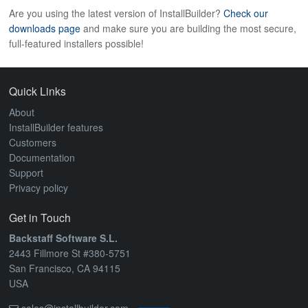
Are you using the latest version of InstallBuilder?
Check our
downloads page
and make sure you are building the most secure,
full-featured installers possible!
Quick Links
About
InstallBuilder features
Customers
Documentation
Support
Privacy policy
Get in Touch
Backstaff Software S.L.
2443 Fillmore St #380-5751
San Francisco, CA 94115
USA