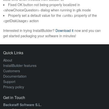
Fixed OK button not being properly localized in
<showChoiceQuestion> dialog when running in gtk mode
Properly set a default value for the <units> property of the
<getDiskUsage> action
Interested in trying InstallBuilder?
Download it
now and you can
get started packaging your software in minutes!
Quick Links
About
InstallBuilder features
Customers
Documentation
Support
Privacy policy
Get in Touch
Backstaff Software S.L.