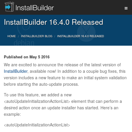
InstallBuilder 16.4.0 Released
PRODUCT
HOME
INSTALLBUILDER BLOG
INSTALLBUILDER 16.4.0 RELEASED
DOWNLOAD
Published on
May 5 2016
We are excited to announce the release of the latest version of
SUPPORT
InstallBuilder
, available now! In addition to a couple bug fixes, this
version includes a new feature to make an initial system validation
before starting the auto-update process.
BUY
To use this feature, we added a new
<autoUpdateInitializationActionList> element that can perform a
desired action once an update installer has started. Here’s an
BLOG
example:
<autoUpdateInitializationActionList>