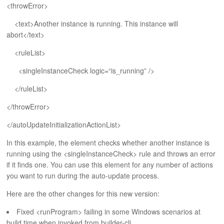
ABOUT
<throwError>
<text>Another instance is running. This instance will
abort</text>
<ruleList>
<singleInstanceCheck logic=“is_running” />
</ruleList>
</throwError>
</autoUpdateInitializationActionList>
In this example, the element checks whether another instance is
running using the <singleInstanceCheck> rule and throws an error
if it finds one. You can use this element for any number of actions
you want to run during the auto-update process.
Here are the other changes for this new version:
Fixed <runProgram> failing in some Windows scenarios at
build time when invoked from builder-cli