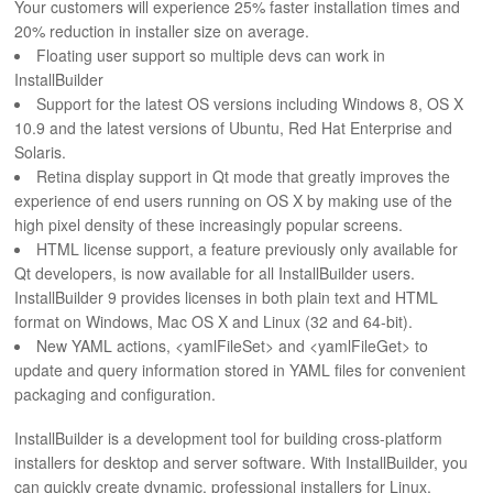
Your customers will experience 25% faster installation times and
ABOUT
20% reduction in installer size on average.
Floating user support so multiple devs can work in
InstallBuilder
Support for the latest OS versions including Windows 8, OS X
10.9 and the latest versions of Ubuntu, Red Hat Enterprise and
Solaris.
Retina display support in Qt mode that greatly improves the
experience of end users running on OS X by making use of the
high pixel density of these increasingly popular screens.
HTML license support, a feature previously only available for
Qt developers, is now available for all InstallBuilder users.
InstallBuilder 9 provides licenses in both plain text and HTML
format on Windows, Mac OS X and Linux (32 and 64-bit).
New YAML actions, <yamlFileSet> and <yamlFileGet> to
update and query information stored in YAML files for convenient
packaging and configuration.
InstallBuilder is a development tool for building cross-platform
installers for desktop and server software. With InstallBuilder, you
can quickly create dynamic, professional installers for Linux,