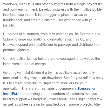
Windows, Mac OS X and other platforms from a single project file
and build environment. Develop installers with the intuitive Builder
interface, use the built-in debugger to pinpoint areas to
troubleshoot, and create a custom user experience with your
installer.
Hundreds of customers, from tech companies like Evernote and
Splunk to large multinational corporations such as GE and
Huawei, depend on InstallBuilder to package and distribute their
products globally.
Current, active license holders are encouraged to download the
latest version free of charge.
Go on, give InstallBuilder 9 a try. It’s available as a free, fully-
functional 30-day evaluation download. See for yourself how easy
it is to create powerful, multi-platform installers for your
application. There are three types of commercial
licenses for
InstallBuilder
depending on the numbers of platforms that you
need to support – Enterprise, Professional, and Single Platform –
as well as a free version for qualified open source projects. After