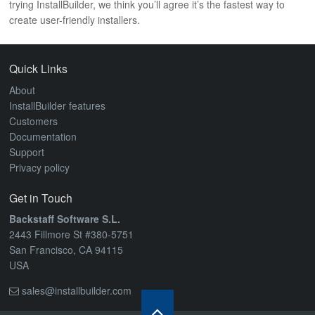
trying InstallBuilder, we think you’ll agree it’s the fastest way to
create user-friendly installers.
Quick Links
About
InstallBuilder features
Customers
Documentation
Support
Privacy policy
Get in Touch
Backstaff Software S.L.
2443 Fillmore St #380-5751
San Francisco, CA 94115
USA
sales@installbuilder.com