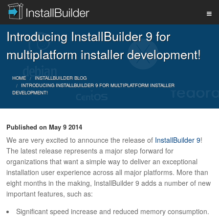
Introducing InstallBuilder 9 for
PRODUCT
multiplatform installer development!
DOWNLOAD
HOME
INSTALLBUILDER BLOG
INTRODUCING INSTALLBUILDER 9 FOR MULTIPLATFORM INSTALLER
DEVELOPMENT!
SUPPORT
Published on
May 9 2014
We are very excited to announce the release of
InstallBuilder 9
!
BUY
The latest release represents a major step forward for
organizations that want a simple way to deliver an exceptional
installation user experience across all major platforms. More than
eight months in the making, InstallBuilder 9 adds a number of new
BLOG
important features, such as:
Significant speed increase and reduced memory consumption.