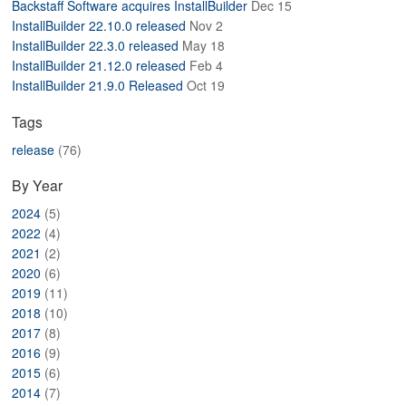
Backstaff Software acquires InstallBuilder
Dec 15
ABOUT
InstallBuilder 22.10.0 released
Nov 2
InstallBuilder 22.3.0 released
May 18
InstallBuilder 21.12.0 released
Feb 4
InstallBuilder 21.9.0 Released
Oct 19
Tags
release
(76)
By Year
2024
(5)
2022
(4)
2021
(2)
2020
(6)
2019
(11)
2018
(10)
2017
(8)
2016
(9)
2015
(6)
2014
(7)