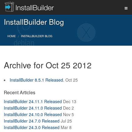
InstallBuilder Blog
PRODUCT
HOME
INSTALLBUILDER BLOG
DOWNLOAD
Archive for Oct 25 2012
SUPPORT
InstallBuilder 8.5.1 Released.
Oct 25
BUY
Recent Articles
InstallBuilder 24.11.1 Released
Dec 13
InstallBuilder 24.11.0 Released
Dec 2
BLOG
InstallBuilder 24.10.0 Released
Nov 5
InstallBuilder 24.7.0 Released
Jul 25
InstallBuilder 24.3.0 Released
Mar 8