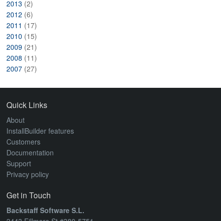
2013
(2)
2012
(6)
2011
(17)
2010
(15)
2009
(21)
2008
(11)
2007
(27)
Quick Links
About
InstallBuilder features
Customers
Documentation
Support
Privacy policy
Get in Touch
Backstaff Software S.L.