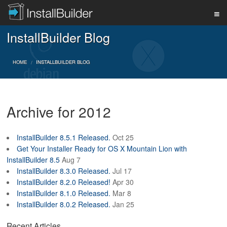
InstallBuilder Blog
PRODUCT
HOME
INSTALLBUILDER BLOG
DOWNLOAD
Archive for 2012
SUPPORT
InstallBuilder 8.5.1 Released.
Oct 25
Get Your Installer Ready for OS X Mountain Lion with
BUY
InstallBuilder 8.5
Aug 7
InstallBuilder 8.3.0 Released.
Jul 17
InstallBuilder 8.2.0 Released!
Apr 30
InstallBuilder 8.1.0 Released.
Mar 8
BLOG
InstallBuilder 8.0.2 Released.
Jan 25
Recent Articles