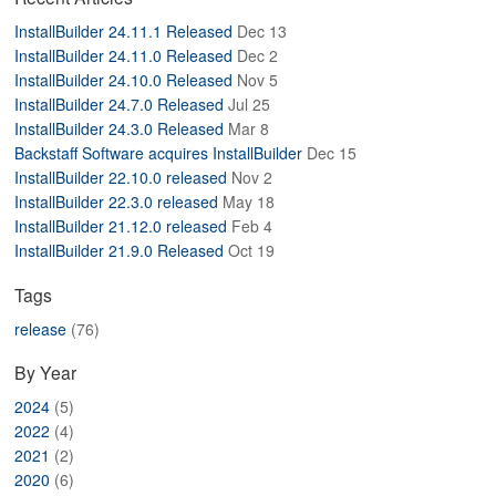
ABOUT
InstallBuilder 24.11.1 Released
Dec 13
InstallBuilder 24.11.0 Released
Dec 2
InstallBuilder 24.10.0 Released
Nov 5
InstallBuilder 24.7.0 Released
Jul 25
InstallBuilder 24.3.0 Released
Mar 8
Backstaff Software acquires InstallBuilder
Dec 15
InstallBuilder 22.10.0 released
Nov 2
InstallBuilder 22.3.0 released
May 18
InstallBuilder 21.12.0 released
Feb 4
InstallBuilder 21.9.0 Released
Oct 19
Tags
release
(76)
By Year
2024
(5)
2022
(4)
2021
(2)
2020
(6)