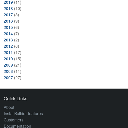
2019
(11)
2018
(10)
2017
(8)
2016
(9)
2015
(6)
2014
(7)
2013
(2)
2012
(6)
2011
(17)
2010
(15)
2009
(21)
2008
(11)
2007
(27)
Quick Links
About
InstallBuilder features
Customers
Documentation