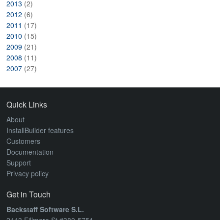
2013
(2)
2012
(6)
2011
(17)
2010
(15)
2009
(21)
2008
(11)
2007
(27)
Quick Links
About
InstallBuilder features
Customers
Documentation
Support
Privacy policy
Get in Touch
Backstaff Software S.L.