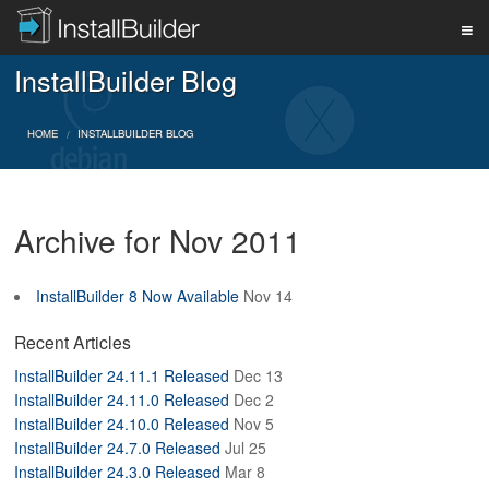
InstallBuilder Blog
PRODUCT
HOME
INSTALLBUILDER BLOG
DOWNLOAD
Archive for Nov 2011
SUPPORT
InstallBuilder 8 Now Available
Nov 14
BUY
Recent Articles
InstallBuilder 24.11.1 Released
Dec 13
InstallBuilder 24.11.0 Released
Dec 2
BLOG
InstallBuilder 24.10.0 Released
Nov 5
InstallBuilder 24.7.0 Released
Jul 25
InstallBuilder 24.3.0 Released
Mar 8