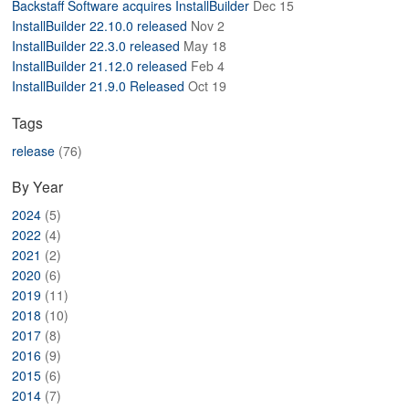
Backstaff Software acquires InstallBuilder
Dec 15
ABOUT
InstallBuilder 22.10.0 released
Nov 2
InstallBuilder 22.3.0 released
May 18
InstallBuilder 21.12.0 released
Feb 4
InstallBuilder 21.9.0 Released
Oct 19
Tags
release
(76)
By Year
2024
(5)
2022
(4)
2021
(2)
2020
(6)
2019
(11)
2018
(10)
2017
(8)
2016
(9)
2015
(6)
2014
(7)