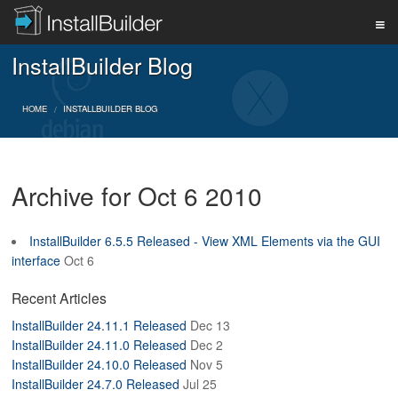
InstallBuilder Blog
PRODUCT
HOME
INSTALLBUILDER BLOG
DOWNLOAD
Archive for Oct 6 2010
SUPPORT
InstallBuilder 6.5.5 Released - View XML Elements via the GUI
interface
Oct 6
BUY
Recent Articles
InstallBuilder 24.11.1 Released
Dec 13
BLOG
InstallBuilder 24.11.0 Released
Dec 2
InstallBuilder 24.10.0 Released
Nov 5
InstallBuilder 24.7.0 Released
Jul 25