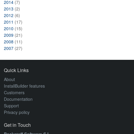
2014
(7)
2013
(2)
2012
(6)
2011
(17)
2010
(15)
2009
(21)
2008
(11)
2007
(27)
Quick Links
About
InstallBuilder features
Customers
Documentation
Support
Privacy policy
Get in Touch