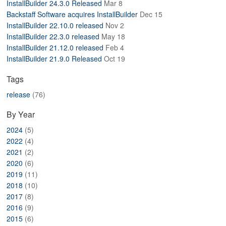
InstallBuilder 24.3.0 Released
Mar 8
ABOUT
Backstaff Software acquires InstallBuilder
Dec 15
InstallBuilder 22.10.0 released
Nov 2
InstallBuilder 22.3.0 released
May 18
InstallBuilder 21.12.0 released
Feb 4
InstallBuilder 21.9.0 Released
Oct 19
Tags
release
(76)
By Year
2024
(5)
2022
(4)
2021
(2)
2020
(6)
2019
(11)
2018
(10)
2017
(8)
2016
(9)
2015
(6)