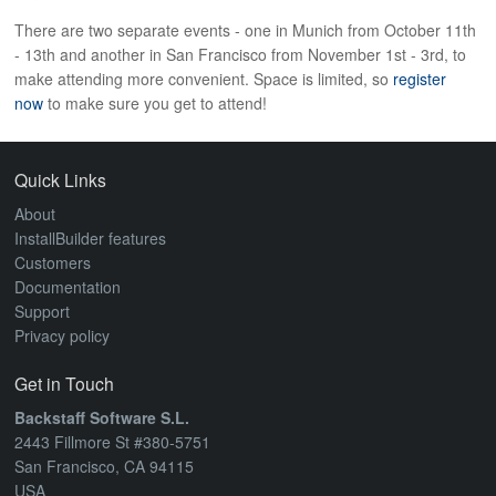
ABOUT
There are two separate events - one in Munich from October 11th
- 13th and another in San Francisco from November 1st - 3rd, to
make attending more convenient. Space is limited, so
register
now
to make sure you get to attend!
Quick Links
About
InstallBuilder features
Customers
Documentation
Support
Privacy policy
Get in Touch
Backstaff Software S.L.
2443 Fillmore St #380-5751
San Francisco, CA 94115
USA