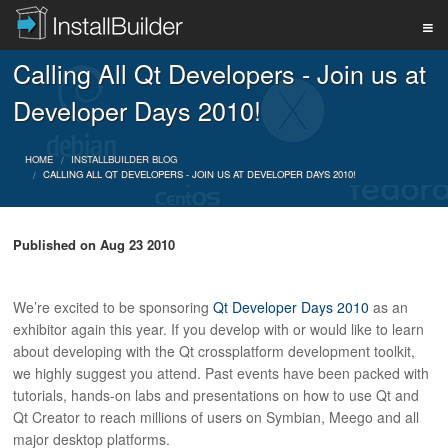
Calling All Qt Developers - Join us at
PRODUCT
Developer Days 2010!
DOWNLOAD
HOME
INSTALLBUILDER BLOG
CALLING ALL QT DEVELOPERS - JOIN US AT DEVELOPER DAYS 2010!
SUPPORT
Published on
Aug 23 2010
BUY
We’re excited to be sponsoring
Qt Developer Days 2010
as an
exhibitor again this year. If you develop with or would like to learn
about developing with the Qt crossplatform development toolkit,
we highly suggest you attend. Past events have been packed with
BLOG
tutorials, hands-on labs and presentations on how to use Qt and
Qt Creator to reach millions of users on Symbian, Meego and all
major desktop platforms.