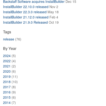
Backstaff Software acquires InstallBuilder
Dec 15
ABOUT
InstallBuilder 22.10.0 released
Nov 2
InstallBuilder 22.3.0 released
May 18
InstallBuilder 21.12.0 released
Feb 4
InstallBuilder 21.9.0 Released
Oct 19
Tags
release
(76)
By Year
2024
(5)
2022
(4)
2021
(2)
2020
(6)
2019
(11)
2018
(10)
2017
(8)
2016
(9)
2015
(6)
2014
(7)