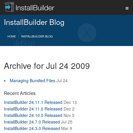
InstallBuilder Blog
PRODUCT
HOME
INSTALLBUILDER BLOG
DOWNLOAD
Archive for Jul 24 2009
SUPPORT
Managing Bundled Files
Jul 24
BUY
Recent Articles
InstallBuilder 24.11.1 Released
Dec 13
InstallBuilder 24.11.0 Released
Dec 2
BLOG
InstallBuilder 24.10.0 Released
Nov 5
InstallBuilder 24.7.0 Released
Jul 25
InstallBuilder 24.3.0 Released
Mar 8