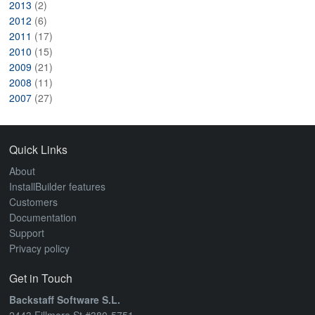
2013
(2)
2012
(6)
2011
(17)
2010
(15)
2009
(21)
2008
(11)
2007
(27)
Quick Links
About
InstallBuilder features
Customers
Documentation
Support
Privacy policy
Get in Touch
Backstaff Software S.L.