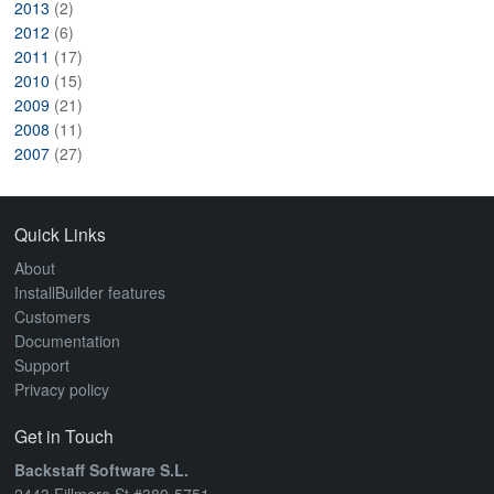
2013
(2)
2012
(6)
2011
(17)
2010
(15)
2009
(21)
2008
(11)
2007
(27)
Quick Links
About
InstallBuilder features
Customers
Documentation
Support
Privacy policy
Get in Touch
Backstaff Software S.L.