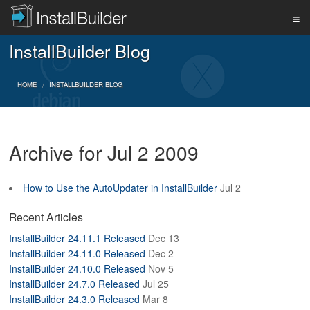
InstallBuilder Blog
PRODUCT
HOME
INSTALLBUILDER BLOG
DOWNLOAD
Archive for Jul 2 2009
SUPPORT
How to Use the AutoUpdater in InstallBuilder
Jul 2
BUY
Recent Articles
InstallBuilder 24.11.1 Released
Dec 13
InstallBuilder 24.11.0 Released
Dec 2
BLOG
InstallBuilder 24.10.0 Released
Nov 5
InstallBuilder 24.7.0 Released
Jul 25
InstallBuilder 24.3.0 Released
Mar 8