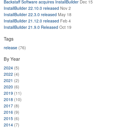
Backstaff Software acquires InstallBuilder
Dec 15
ABOUT
InstallBuilder 22.10.0 released
Nov 2
InstallBuilder 22.3.0 released
May 18
InstallBuilder 21.12.0 released
Feb 4
InstallBuilder 21.9.0 Released
Oct 19
Tags
release
(76)
By Year
2024
(5)
2022
(4)
2021
(2)
2020
(6)
2019
(11)
2018
(10)
2017
(8)
2016
(9)
2015
(6)
2014
(7)