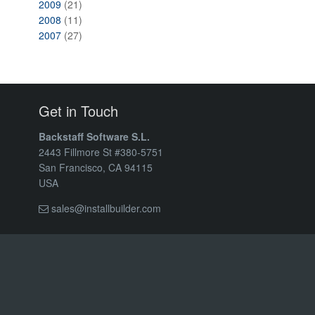
2009
(21)
2008
(11)
2007
(27)
Get in Touch
Backstaff Software S.L.
2443 Fillmore St #380-5751
San Francisco, CA 94115
USA
sales@installbuilder.com