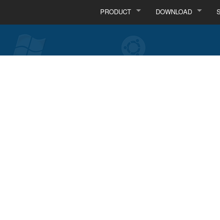
PRODUCT
DOWNLOAD