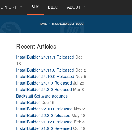
BUY
SUPPORT
BLOG
ABOUT
HOME
INSTALLBUILDER BLOG
Recent Articles
InstallBuilder 24.11.1 Released
Dec
13
InstallBuilder 24.11.0 Released
Dec 2
InstallBuilder 24.10.0 Released
Nov 5
InstallBuilder 24.7.0 Released
Jul 25
InstallBuilder 24.3.0 Released
Mar 8
Backstaff Software acquires
InstallBuilder
Dec 15
InstallBuilder 22.10.0 released
Nov 2
InstallBuilder 22.3.0 released
May 18
InstallBuilder 21.12.0 released
Feb 4
InstallBuilder 21.9.0 Released
Oct 19