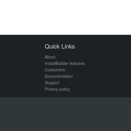
Quick Links
About
InstallBuilder features
Customers
Documentation
Support
Privacy policy