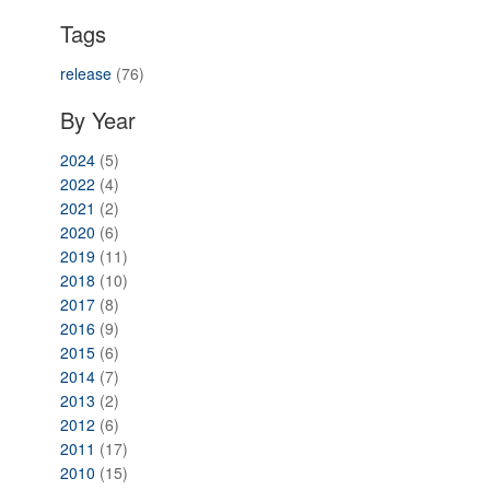
Tags
release
(76)
By Year
2024
(5)
2022
(4)
2021
(2)
2020
(6)
2019
(11)
2018
(10)
2017
(8)
2016
(9)
2015
(6)
2014
(7)
2013
(2)
2012
(6)
2011
(17)
2010
(15)