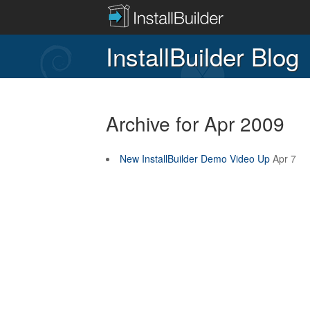
InstallBuilder Blog
Archive for Apr 2009
New InstallBuilder Demo Video Up
Apr 7