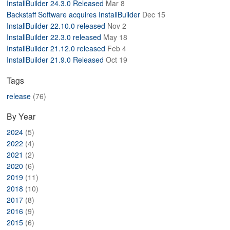
InstallBuilder 24.3.0 Released
Mar 8
ABOUT
Backstaff Software acquires InstallBuilder
Dec 15
InstallBuilder 22.10.0 released
Nov 2
InstallBuilder 22.3.0 released
May 18
InstallBuilder 21.12.0 released
Feb 4
InstallBuilder 21.9.0 Released
Oct 19
Tags
release
(76)
By Year
2024
(5)
2022
(4)
2021
(2)
2020
(6)
2019
(11)
2018
(10)
2017
(8)
2016
(9)
2015
(6)