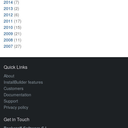
2014
(7)
2013
(2)
2012
(6)
2011
(17)
2010
(15)
2009
(21)
2008
(11)
2007
(27)
Quick Links
About
InstallBuilder features
Customers
Documentation
Support
Privacy policy
Get in Touch