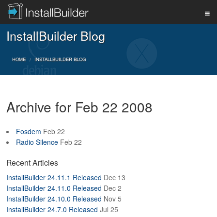
InstallBuilder Blog
PRODUCT
HOME
INSTALLBUILDER BLOG
DOWNLOAD
Archive for Feb 22 2008
SUPPORT
Fosdem
Feb 22
Radio Silence
Feb 22
BUY
Recent Articles
InstallBuilder 24.11.1 Released
Dec 13
BLOG
InstallBuilder 24.11.0 Released
Dec 2
InstallBuilder 24.10.0 Released
Nov 5
InstallBuilder 24.7.0 Released
Jul 25