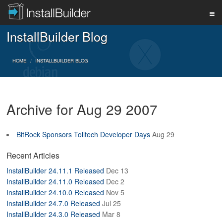
InstallBuilder Blog
PRODUCT
HOME
INSTALLBUILDER BLOG
DOWNLOAD
Archive for Aug 29 2007
SUPPORT
BitRock Sponsors Tolltech Developer Days
Aug 29
BUY
Recent Articles
InstallBuilder 24.11.1 Released
Dec 13
InstallBuilder 24.11.0 Released
Dec 2
BLOG
InstallBuilder 24.10.0 Released
Nov 5
InstallBuilder 24.7.0 Released
Jul 25
InstallBuilder 24.3.0 Released
Mar 8