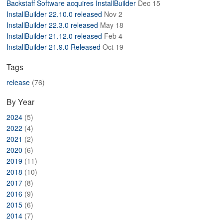
Backstaff Software acquires InstallBuilder
Dec 15
ABOUT
InstallBuilder 22.10.0 released
Nov 2
InstallBuilder 22.3.0 released
May 18
InstallBuilder 21.12.0 released
Feb 4
InstallBuilder 21.9.0 Released
Oct 19
Tags
release
(76)
By Year
2024
(5)
2022
(4)
2021
(2)
2020
(6)
2019
(11)
2018
(10)
2017
(8)
2016
(9)
2015
(6)
2014
(7)