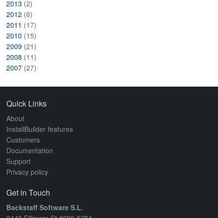
2013
(2)
2012
(6)
2011
(17)
2010
(15)
2009
(21)
2008
(11)
2007
(27)
Quick Links
About
InstallBuilder features
Customers
Documentation
Support
Privacy policy
Get in Touch
Backstaff Software S.L.